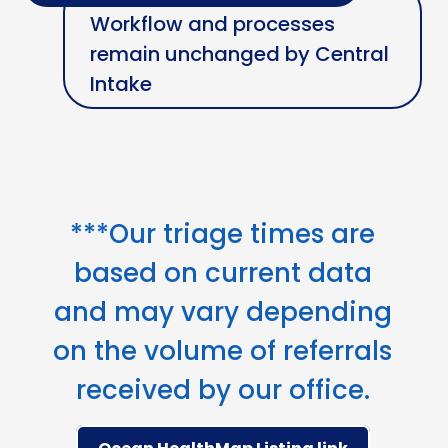
Workflow and processes
remain unchanged by Central
Intake
***Our triage times are
based on current data
and may vary depending
on the volume of referrals
received by our office.