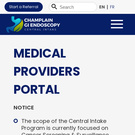
|
Start a Referral
EN
FR
MEDICAL
PROVIDERS
PORTAL
NOTICE
The scope of the Central Intake
Program is currently focused on
Cancer Screening & Surveillance