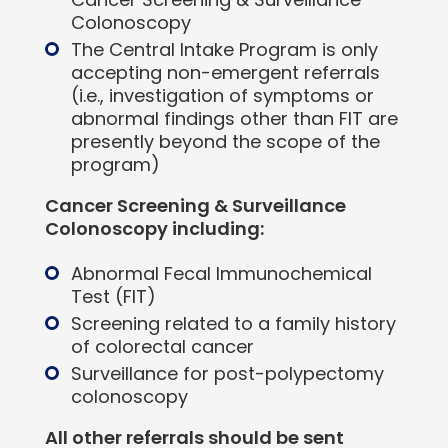
Colonoscopy
The Central Intake Program is only
accepting non-emergent referrals
(i.e., investigation of symptoms or
abnormal findings other than FIT are
presently beyond the scope of the
program)
Cancer Screening & Surveillance
Colonoscopy including:
Abnormal Fecal Immunochemical
Test (FIT)
Screening related to a family history
of colorectal cancer
Surveillance for post-polypectomy
colonoscopy
All other referrals should be sent