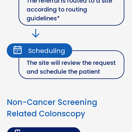
The referral is routed to a site
according to routing
guidelines*
Scheduling
The site will review the request
and schedule the patient
Non-Cancer Screening
Related Colonscopy