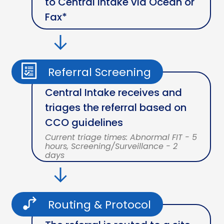
to Central Intake via Ocean or
Fax*
Referral Screening
Central Intake receives and
triages the referral based on
CCO guidelines
Current triage times: Abnormal FIT - 5
hours, Screening/Surveillance - 2
days
Routing & Protocol