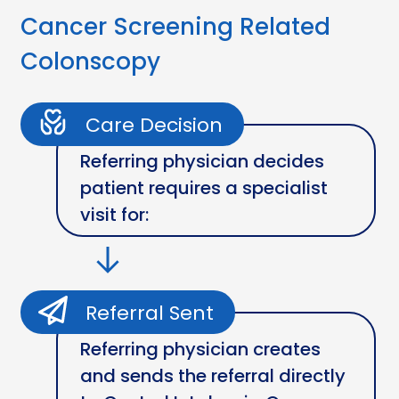
Cancer Screening Related
Colonscopy
Care Decision
Referring physician decides
patient requires a specialist
visit for:
Referral Sent
Referring physician creates
and sends the referral directly