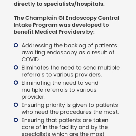
directly to specialists/hospitals.
The Champlain Gl Endoscopy Central
Intake Program was developed to
benefit Medical Providers by:
Addressing the backlog of patients
awaiting endoscopy as a result of
COVID.
Eliminates the need to send multiple
referrals to various providers.
Eliminating the need to send
multiple referrals to various
provider.
Ensuring priority is given to patients
who need the procedures the most.
Ensuring that patients are taken
care of in the facility and by the
specialists which are the most