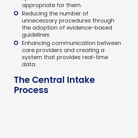
appropriate for them.
Reducing the number of
unnecessary procedures through
the adoption of evidence-based
guidelines
Enhancing communication between
care providers and creating a
system that provides real-time
data.
The Central Intake
Process