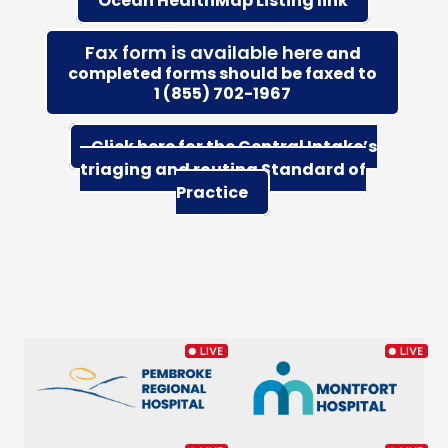
Ocean HealthMap Listing link
Fax form is available here
and
completed forms should be faxed to
1 (855) 702-1967
Click here for the Central Intake’s
triaging and routing Standard of
Practice