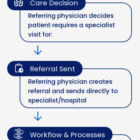
Care Decision
Referring physician decides
patient requires a specialist
visit for:
Referral Sent
Referring physician creates
referral and sends directly to
specialist/hospital
Workflow & Processes